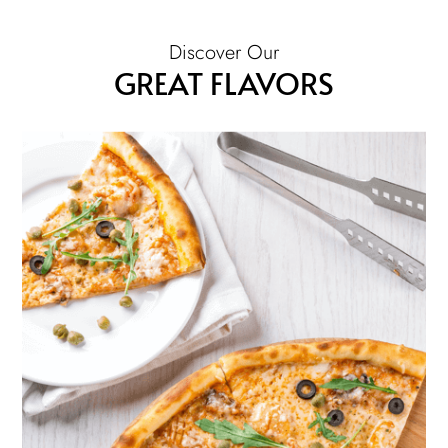
Discover Our
GREAT FLAVORS