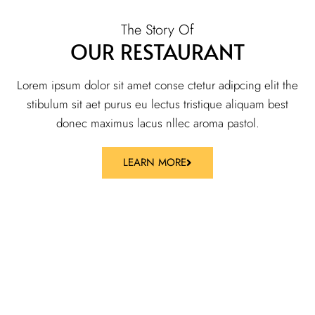
The Story Of
OUR RESTAURANT
Lorem ipsum dolor sit amet conse ctetur adipcing elit the
stibulum sit aet purus eu lectus tristique aliquam best
donec maximus lacus nllec aroma pastol.
LEARN MORE