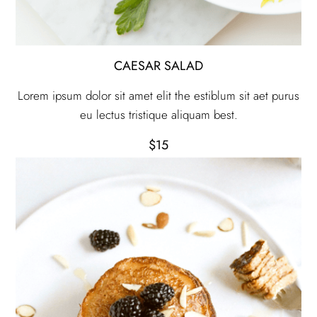
CAESAR SALAD
Lorem ipsum dolor sit amet elit the estiblum sit aet purus
eu lectus tristique aliquam best.
$15