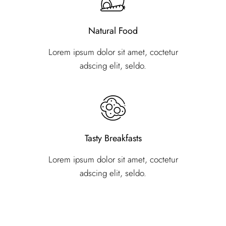
Natural Food
Lorem ipsum dolor sit amet, coctetur
adscing elit, seldo.
Tasty Breakfasts
Lorem ipsum dolor sit amet, coctetur
adscing elit, seldo.