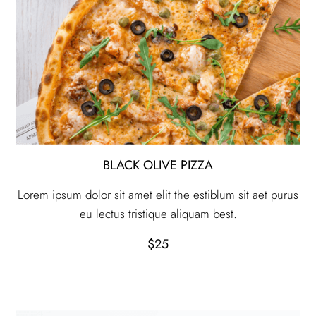
BLACK OLIVE PIZZA
Lorem ipsum dolor sit amet elit the estiblum sit aet purus
eu lectus tristique aliquam best.
$25