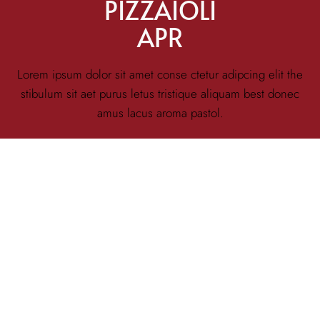
PIZZAIOLI
APR
Lorem ipsum dolor sit amet conse ctetur adipcing elit the
stibulum sit aet purus letus tristique aliquam best donec
amus lacus aroma pastol.