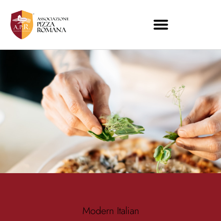
Modern Italian