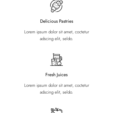
Delicious Pastries
Lorem ipsum dolor sit amet, coctetur
adscing elit, seldo.
Fresh Juices
Lorem ipsum dolor sit amet, coctetur
adscing elit, seldo.