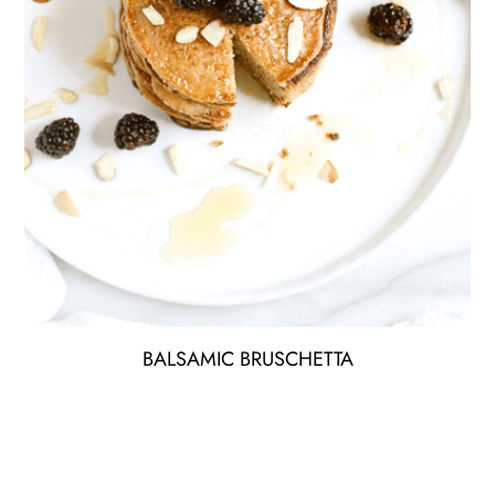
BALSAMIC BRUSCHETTA
Lorem ipsum dolor sit amet elit the estiblum sit aet purus
eu lectus tristique aliquam best.
$12